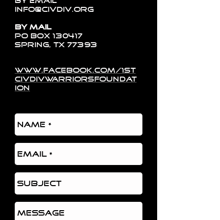
By Email
info@civdiv.org
By Mail
PO Box 130417
Spring, TX 77393
www.facebook.com/1st
civdivwarriorsfoundat
ion