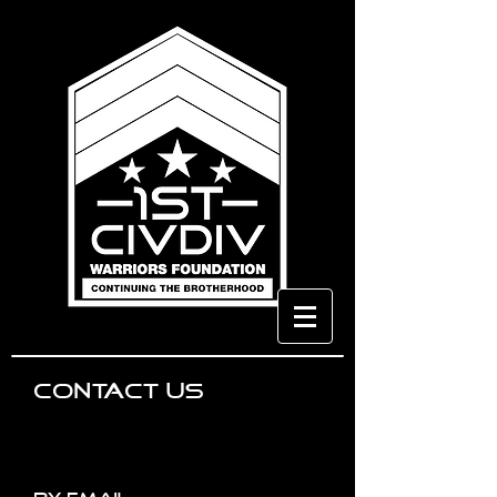
CONTACT US